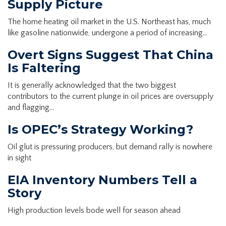
Supply Picture
The home heating oil market in the U.S. Northeast has, much
like gasoline nationwide, undergone a period of increasing…
Overt Signs Suggest That China
Is Faltering
It is generally acknowledged that the two biggest
contributors to the current plunge in oil prices are oversupply
and flagging…
Is OPEC’s Strategy Working?
Oil glut is pressuring producers, but demand rally is nowhere
in sight
EIA Inventory Numbers Tell a
Story
High production levels bode well for season ahead