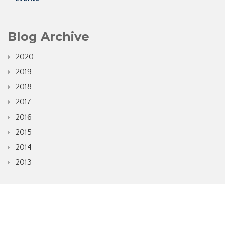
Blog Archive
2020
2019
2018
2017
2016
2015
2014
2013