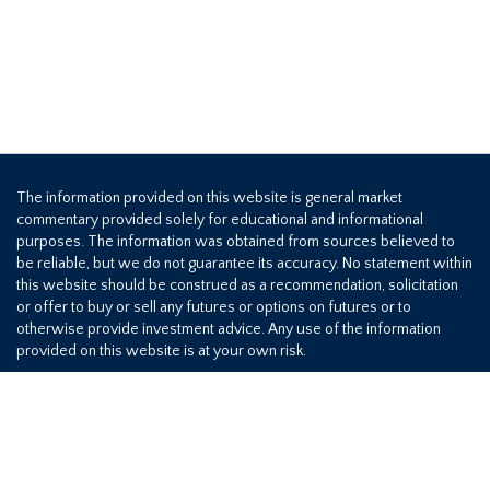
The information provided on this website is general market
commentary provided solely for educational and informational
purposes. The information was obtained from sources believed to
be reliable, but we do not guarantee its accuracy. No statement within
this website should be construed as a recommendation, solicitation
or offer to buy or sell any futures or options on futures or to
otherwise provide investment advice. Any use of the information
provided on this website is at your own risk.
800-709-2949
©2026 Hedge Solutions. All rights reserved.
Privacy Policy