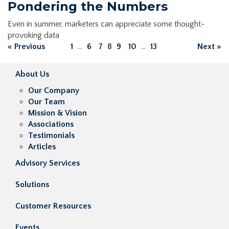
Pondering the Numbers
Even in summer, marketers can appreciate some thought-
provoking data
« Previous
1
...
6
7
8
9
10
...
13
Next »
About Us
Our Company
Our Team
Mission & Vision
Associations
Testimonials
Articles
Advisory Services
Solutions
Customer Resources
Events