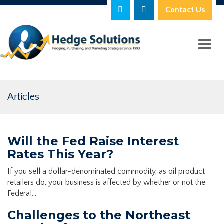
Contact Us
Toggl
Articles
Will the Fed Raise Interest
Rates This Year?
If you sell a dollar-denominated commodity, as oil product
retailers do, your business is affected by whether or not the
Federal…
Challenges to the Northeast