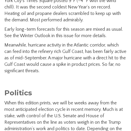
York City’s Times Square posted 9°F (-4° F with the wind
chill). It was the second coldest New Year’s on record.
Heating oil and propane dealers scrambled to keep up with
the demand. Most performed admirably.
Early long-term forecasts for this season are mixed as usual.
See the Winter Outlook in this issue for more details.
Meanwhile, hurricane activity in the Atlantic corridor, which
can feed into the refinery rich Gulf Coast, has been fairly active
as of mid-September. A major hurricane with a direct hit to the
Gulf Coast would cause a spike in product prices. So far, no
significant threats.
Politics
When this edition prints, we will be weeks away from the
most anticipated election cycle in recent memory. Much is at
stake, with control of the U.S. Senate and House of
Representatives on the line as voters weigh in on the Trump
administration’s work and politics to date. Depending on the