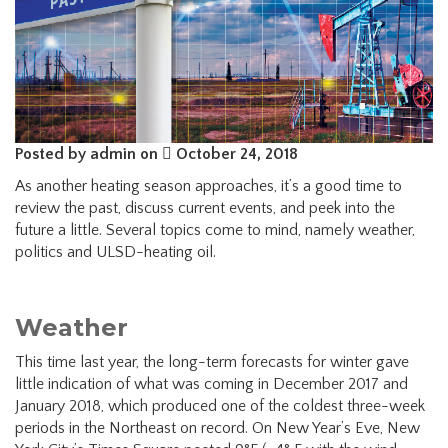
Posted by admin on
October 24, 2018
As another heating season approaches, it’s a good time to
review the past, discuss current events, and peek into the
future a little. Several topics come to mind, namely weather,
politics and ULSD-heating oil.
Weather
This time last year, the long-term forecasts for winter gave
little indication of what was coming in December 2017 and
January 2018, which produced one of the coldest three-week
periods in the Northeast on record. On New Year’s Eve, New