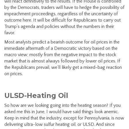
will react definitively to the results. If the House is controlled
by the Democrats, traders will have to hedge the possibility of
impeachment proceedings, regardless of the uncertainty of
outcome here. It will be difficult for Republicans to carry out
Trump’s agenda and policies without the numbers in their
favor.
Most analysts predict a bearish outcome for oil prices in the
immediate aftermath of a Democratic victory based on the
macro view; mostly from the negative impact to the stock
market that is almost always followed by lower oil prices. If
the Republicans prevail, we’ll likely get a mixed-bag reaction
on prices.
ULSD-Heating Oil
So how are we looking going into the heating season? If you
asked me this in June, I would have said things look anemic.
Keep in mind that the industry, except for Pennsylvania, is now
delivering ultra-low sulfur heating oil, or ULSD. And since