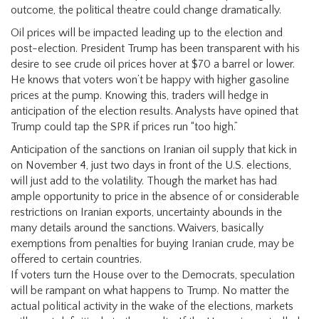
outcome, the political theatre could change dramatically.
Oil prices will be impacted leading up to the election and
post-election. President Trump has been transparent with his
desire to see crude oil prices hover at $70 a barrel or lower.
He knows that voters won’t be happy with higher gasoline
prices at the pump. Knowing this, traders will hedge in
anticipation of the election results. Analysts have opined that
Trump could tap the SPR if prices run “too high.”
Anticipation of the sanctions on Iranian oil supply that kick in
on November 4, just two days in front of the U.S. elections,
will just add to the volatility. Though the market has had
ample opportunity to price in the absence of or considerable
restrictions on Iranian exports, uncertainty abounds in the
many details around the sanctions. Waivers, basically
exemptions from penalties for buying Iranian crude, may be
offered to certain countries.
If voters turn the House over to the Democrats, speculation
will be rampant on what happens to Trump. No matter the
actual political activity in the wake of the elections, markets