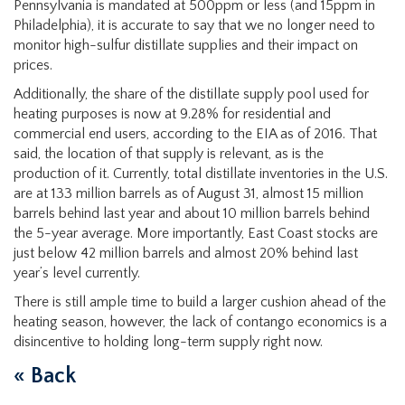
Pennsylvania is mandated at 500ppm or less (and 15ppm in
Philadelphia), it is accurate to say that we no longer need to
monitor high-sulfur distillate supplies and their impact on
prices.
Additionally, the share of the distillate supply pool used for
heating purposes is now at 9.28% for residential and
commercial end users, according to the EIA as of 2016. That
said, the location of that supply is relevant, as is the
production of it. Currently, total distillate inventories in the U.S.
are at 133 million barrels as of August 31, almost 15 million
barrels behind last year and about 10 million barrels behind
the 5-year average. More importantly, East Coast stocks are
just below 42 million barrels and almost 20% behind last
year’s level currently.
There is still ample time to build a larger cushion ahead of the
heating season, however, the lack of contango economics is a
disincentive to holding long-term supply right now.
« Back