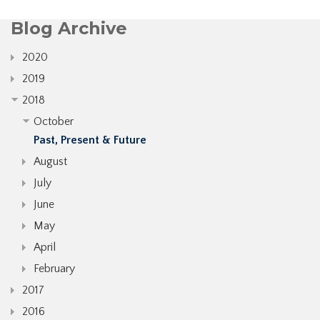
Blog Archive
2020
2019
2018
October
Past, Present & Future
August
July
June
May
April
February
2017
2016