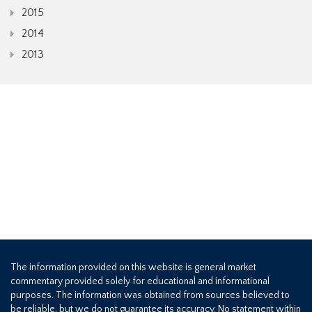
2015
2014
2013
The information provided on this website is general market
commentary provided solely for educational and informational
purposes. The information was obtained from sources believed to
be reliable, but we do not guarantee its accuracy. No statement within