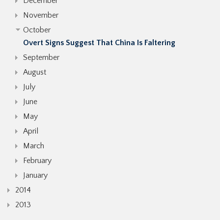
December
November
October
Overt Signs Suggest That China Is Faltering
September
August
July
June
May
April
March
February
January
2014
2013