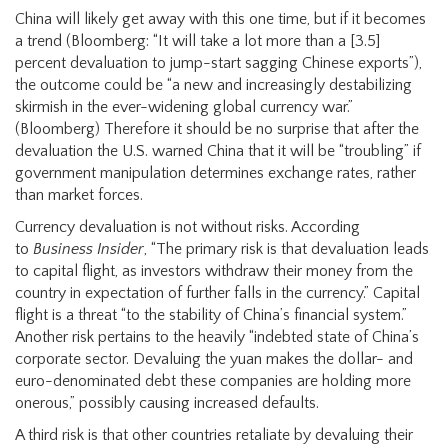
China will likely get away with this one time, but if it becomes
a trend (Bloomberg: “It will take a lot more than a [3.5]
percent devaluation to jump-start sagging Chinese exports”),
the outcome could be “a new and increasingly destabilizing
skirmish in the ever-widening global currency war.”
(Bloomberg) Therefore it should be no surprise that after the
devaluation the U.S. warned China that it will be “troubling” if
government manipulation determines exchange rates, rather
than market forces.
Currency devaluation is not without risks. According
to
Business Insider
, “The primary risk is that devaluation leads
to capital flight, as investors withdraw their money from the
country in expectation of further falls in the currency.” Capital
flight is a threat “to the stability of China’s financial system.”
Another risk pertains to the heavily “indebted state of China’s
corporate sector. Devaluing the yuan makes the dollar- and
euro-denominated debt these companies are holding more
onerous,” possibly causing increased defaults.
A third risk is that other countries retaliate by devaluing their