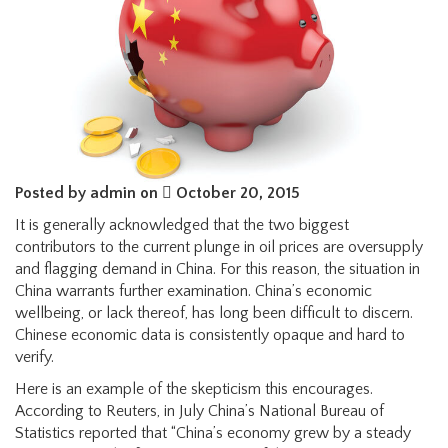
Posted by admin on
October 20, 2015
It is generally acknowledged that the two biggest
contributors to the current plunge in oil prices are oversupply
and flagging demand in China. For this reason, the situation in
China warrants further examination. China’s economic
wellbeing, or lack thereof, has long been difficult to discern.
Chinese economic data is consistently opaque and hard to
verify.
Here is an example of the skepticism this encourages.
According to Reuters, in July China’s National Bureau of
Statistics reported that “China’s economy grew by a steady