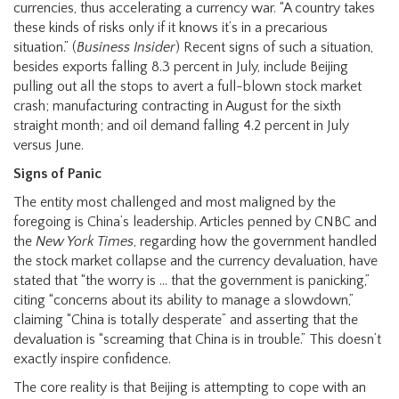
currencies, thus accelerating a currency war. “A country takes
these kinds of risks only if it knows it’s in a precarious
situation.” (
Business Insider
) Recent signs of such a situation,
besides exports falling 8.3 percent in July, include Beijing
pulling out all the stops to avert a full-blown stock market
crash; manufacturing contracting in August for the sixth
straight month; and oil demand falling 4.2 percent in July
versus June.
Signs of Panic
The entity most challenged and most maligned by the
foregoing is China’s leadership. Articles penned by CNBC and
the
New York Times
, regarding how the government handled
the stock market collapse and the currency devaluation, have
stated that “the worry is … that the government is panicking,”
citing “concerns about its ability to manage a slowdown,”
claiming “China is totally desperate” and asserting that the
devaluation is “screaming that China is in trouble.” This doesn’t
exactly inspire confidence.
The core reality is that Beijing is attempting to cope with an