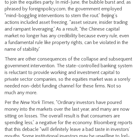
to join the equities party. In mid-June, the bubble burst and, as
phrased by foreignpolicy.com, the government employed
“mind-boggling interventions to stem the rout.” Beijing’s
actions included asset freezing, “asset seizure, insider trading
and rampant leveraging,” As a result, “the Chinese capital
market no longer has any credibility because every rule, even
a fundamental rule like property rights, can be violated in the
name of stability.”
There are other consequences of the collapse and subsequent
government intervention. The state-controlled banking system
is reluctant to provide working and investment capital to
private sector companies, so the equities market was a sorely
needed non-debt funding channel for these firms. Not so
much any more.
Per the
New York Times
, “Ordinary investors have poured
money into the markets over the last year, and many are now
sitting on losses. The overall result is that consumers are
spending less,” a negative for the economy. Bloomberg reports
that this debacle “will definitely leave a bad taste in investors’
mouths. Some institutional investors may be unwilling to [re]-