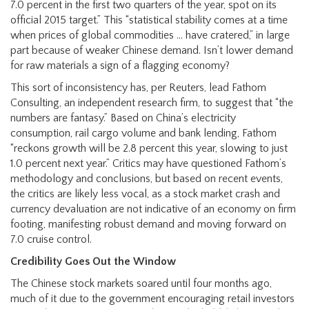
7.0 percent in the first two quarters of the year, spot on its
official 2015 target.” This “statistical stability comes at a time
when prices of global commodities … have cratered,” in large
part because of weaker Chinese demand. Isn’t lower demand
for raw materials a sign of a flagging economy?
This sort of inconsistency has, per Reuters, lead Fathom
Consulting, an independent research firm, to suggest that “the
numbers are fantasy.” Based on China’s electricity
consumption, rail cargo volume and bank lending, Fathom
“reckons growth will be 2.8 percent this year, slowing to just
1.0 percent next year.” Critics may have questioned Fathom’s
methodology and conclusions, but based on recent events,
the critics are likely less vocal, as a stock market crash and
currency devaluation are not indicative of an economy on firm
footing, manifesting robust demand and moving forward on
7.0 cruise control.
Credibility Goes Out the Window
The Chinese stock markets soared until four months ago,
much of it due to the government encouraging retail investors