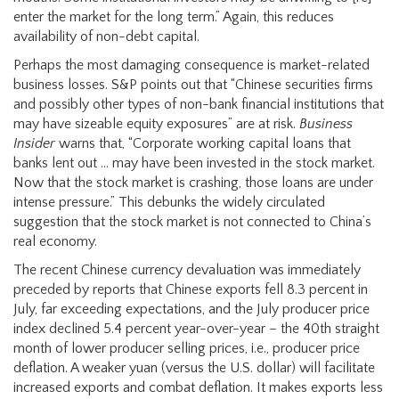
enter the market for the long term.” Again, this reduces
availability of non-debt capital.
Perhaps the most damaging consequence is market-related
business losses. S&P points out that “Chinese securities firms
and possibly other types of non-bank financial institutions that
may have sizeable equity exposures” are at risk.
Business
Insider
warns that, “Corporate working capital loans that
banks lent out … may have been invested in the stock market.
Now that the stock market is crashing, those loans are under
intense pressure.” This debunks the widely circulated
suggestion that the stock market is not connected to China’s
real economy.
The recent Chinese currency devaluation was immediately
preceded by reports that Chinese exports fell 8.3 percent in
July, far exceeding expectations, and the July producer price
index declined 5.4 percent year-over-year – the 40th straight
month of lower producer selling prices, i.e., producer price
deflation. A weaker yuan (versus the U.S. dollar) will facilitate
increased exports and combat deflation. It makes exports less