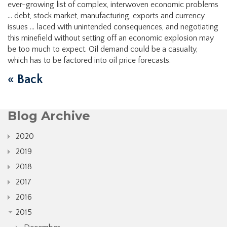
ever-growing list of complex, interwoven economic problems
… debt, stock market, manufacturing, exports and currency
issues … laced with unintended consequences, and negotiating
this minefield without setting off an economic explosion may
be too much to expect. Oil demand could be a casualty,
which has to be factored into oil price forecasts.
« Back
Blog Archive
2020
2019
2018
2017
2016
2015