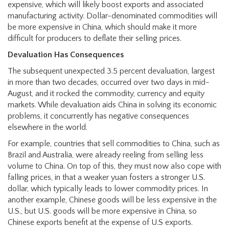
expensive, which will likely boost exports and associated
manufacturing activity. Dollar-denominated commodities will
be more expensive in China, which should make it more
difficult for producers to deflate their selling prices.
Devaluation Has Consequences
The subsequent unexpected 3.5 percent devaluation, largest
in more than two decades, occurred over two days in mid-
August, and it rocked the commodity, currency and equity
markets. While devaluation aids China in solving its economic
problems, it concurrently has negative consequences
elsewhere in the world.
For example, countries that sell commodities to China, such as
Brazil and Australia, were already reeling from selling less
volume to China. On top of this, they must now also cope with
falling prices, in that a weaker yuan fosters a stronger U.S.
dollar, which typically leads to lower commodity prices. In
another example, Chinese goods will be less expensive in the
U.S., but U.S. goods will be more expensive in China, so
Chinese exports benefit at the expense of U.S exports.