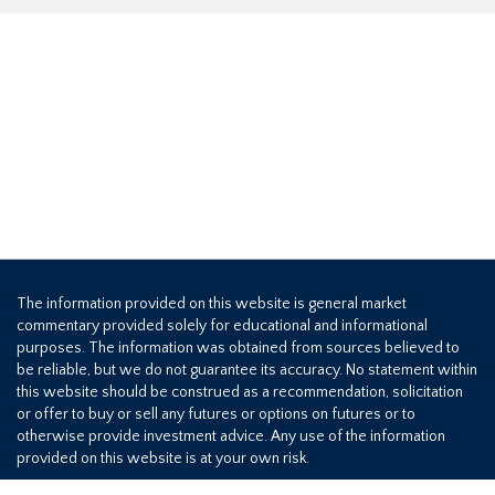
The information provided on this website is general market
commentary provided solely for educational and informational
purposes. The information was obtained from sources believed to
be reliable, but we do not guarantee its accuracy. No statement within
this website should be construed as a recommendation, solicitation
or offer to buy or sell any futures or options on futures or to
otherwise provide investment advice. Any use of the information
provided on this website is at your own risk.