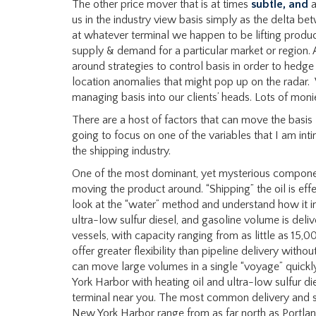
The other price mover that is at times
subtle, and
a
us in the industry view basis simply as the delta 
at whatever terminal we happen to be lifting product
supply & demand for a particular market or region. 
around strategies to control basis in order to hedge e
location anomalies that might pop up on the radar. 
managing basis into our clients’ heads. Lots of moni
There are a host of factors that can move the basis lo
going to focus on one of the variables that I am int
the shipping industry.
One of the most dominant, yet mysterious components
moving the product around. “Shipping” the oil is effect
look at the “water” method and understand how it imp
ultra-low sulfur diesel, and gasoline volume is deli
vessels, with capacity ranging from as little as 15,
offer greater flexibility than pipeline delivery without
can move large volumes in a single “voyage” quick
York Harbor with heating oil and ultra-low sulfur die
terminal near you. The most common delivery and sup
New York Harbor range from as far north as Portlan