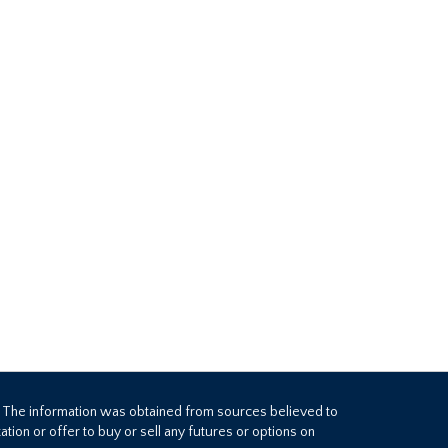
. The information was obtained from sources believed to
tion or offer to buy or sell any futures or options on