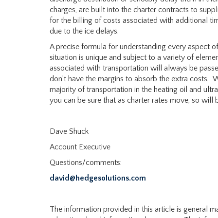
charges, are built into the charter contracts to sup
for the billing of costs associated with additional 
due to the ice delays.
A precise formula for understanding every aspect of
situation is unique and subject to a variety of elemen
associated with transportation will always be pass
don’t have the margins to absorb the extra costs. 
majority of transportation in the heating oil and ult
you can be sure that as charter rates move, so will b
Dave Shuck
Account Executive
Questions/comments:
david@hedgesolutions.com
The information provided in this article is general