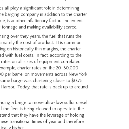
s all play a significant role in determining
he barging company in addition to the charter
e, is another inflationary factor. Inclement
 tonnage and making availability scarce.
ising over they years, the fuel that runs the
ltimately the cost of product. It is common
g on historically thin margins, the charter
d with fuel costs. In fact, according to the
 rates on all sizes of equipment correlated
or example, charter rates on the 20-30,000
$1.00 per barrel on movements across New York
he same barge was chartering closer to $0.75
arbor. Today, that rate is back up to around
inding a barge to move ultra-low sulfur diesel
 the fleet is being cleaned to operate in the
stand that they have the leverage of holding
ese transitional times of year and therefore
ically higher.