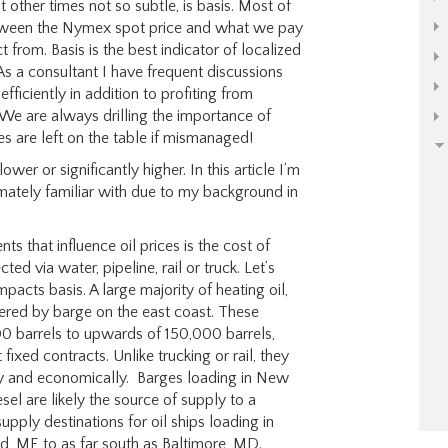
t other times not so subtle, is basis. Most of
between the Nymex spot price and what we pay
 from. Basis is the best indicator of localized
As a consultant I have frequent discussions
fficiently in addition to profiting from
We are always drilling the importance of
es are left on the table if mismanaged!
wer or significantly higher. In this article I’m
imately familiar with due to my background in
 that influence oil prices is the cost of
ed via water, pipeline, rail or truck. Let’s
acts basis. A large majority of heating oil,
vered by barge on the east coast. These
000 barrels to upwards of 150,000 barrels,
 fixed contracts. Unlike trucking or rail, they
ly and economically. Barges loading in New
sel are likely the source of supply to a
ply destinations for oil ships loading in
d, ME to as far south as Baltimore, MD.