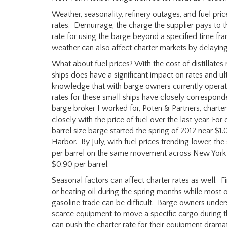
Weather, seasonality, refinery outages, and fuel price
rates. Demurrage, the charge the supplier pays to t
rate for using the barge beyond a specified time fram
weather can also affect charter markets by delaying
What about fuel prices? With the cost of distillates r
ships does have a significant impact on rates and u
knowledge that with barge owners currently operatin
rates for these small ships have closely corresponde
barge broker I worked for, Poten & Partners, charter
closely with the price of fuel over the last year. F
barrel size barge started the spring of 2012 near 
Harbor. By July, with fuel prices trending lower, t
per barrel on the same movement across New York H
$0.90 per barrel.
Seasonal factors can affect charter rates as well. F
or heating oil during the spring months while most of
gasoline trade can be difficult. Barge owners under
scarce equipment to move a specific cargo during th
can push the charter rate for their equipment dramat