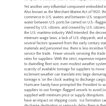
Yet another very influential component embedded in 
Also known as the Merchant Marine Act of 1920, this
commerce in U.S. waters and between U.S. seaports
water between U.S. ports be carried on U.S.-flagged
owned by U.S. citizens, and crewed by U.S. citizens.
the U.S. maritime industry. Well intended, the decree
minimum wage laws, a lack of U.S. shipyards, and 
several factors spawned from this early century sta
materials and personnel rise, there is less incentiv
service the trade. Fewer vessels servicing the trade
rates for suppliers. With the strict, expensive requi
to dwindling fleet size, even modest weather system
scarcity of available tonnage for suppliers to move 
inclement weather can translate into large demurrage
tonnage is ‘on the clock’ waiting to discharge cargo.
Hurricane Sandy have prompted the President to w
suppliers to use foreign-flagged vessels to avoid Jo
supplied with minimum price or supply disruptions. 
have an impact on shipping costs. Ice formation ca
discharge destination or seriously delay them in th