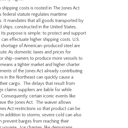
shipping costs is rooted in The Jones Act.
 federal statute regulates maritime
. It mandates that all goods transported by
 ships, constructed in the United States,
 Its purpose is simple; to protect and support
 can effectuate higher shipping costs. U.S.
a shortage of American-produced steel are
tute. As domestic taxes and prices for
e for ship-owners to produce more vessels to
 means a tighter market and higher charter
rements of the Jones Act already contributing
s in the Northeast can quickly cause a
their cargo. The delays that result from
 claims suppliers are liable for while
 Consequently, certain iconic events like
ave the Jones Act. The waiver allows
nes Act restrictions so that product can be
In addition to storms, severe cold can also
n prevent barges from reaching their
eir voyage. Ice charges, like demurrage