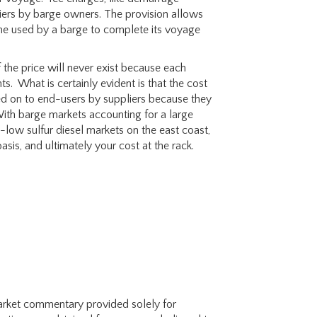
pliers by barge owners. The provision allows
time used by a barge to complete its voyage
 the price will never exist because each
ts. What is certainly evident is that the cost
ed on to end-users by suppliers because they
With barge markets accounting for a large
ra-low sulfur diesel markets on the east coast,
asis, and ultimately your cost at the rack.
 market commentary provided solely for