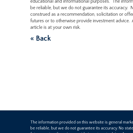
educational and informational purposes. The infor
be reliable, but we do not guarantee its accuracy. N
construed as a recommendation, solicitation or offer
futures or to otherwise provide investment advice. A
article is at your own risk.
« Back
The information provided on this website is general mar
be reliable, but we do not guarantee its accuracy. No stat