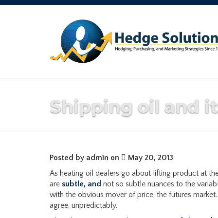
Shipping oil and i
Posted by admin on
May 20, 2013
As heating oil dealers go about lifting product at the
are
subtle, and
not so subtle nuances to the variabl
with the obvious mover of price, the futures market
agree, unpredictably.