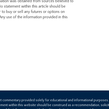
mation was obtained from sources believed to
o statement within this article should be
 to buy or sell any futures or options on
ny use of the information provided in this
ket commentary provided solely for educational and informational purposes
ement within this website should be construed as a recommendation, solicita