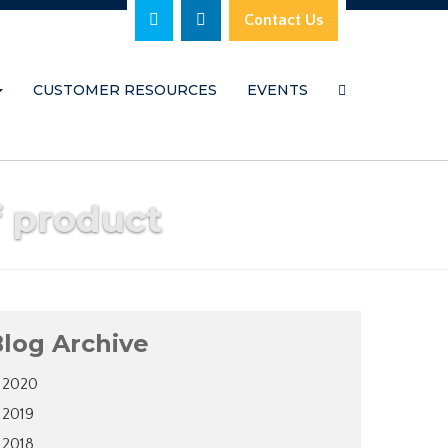
Contact Us
CUSTOMER RESOURCES
EVENTS
f product
log Archive
2020
2019
2018