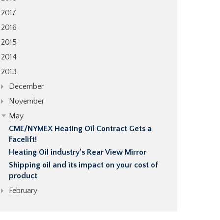
2017
2016
2015
2014
2013
December
November
May
CME/NYMEX Heating Oil Contract Gets a
Facelift!
Heating Oil industry’s Rear View Mirror
Shipping oil and its impact on your cost of
product
February