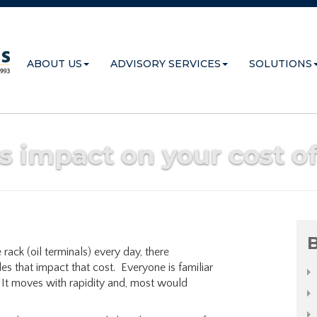
ABOUT US
ADVISORY SERVICES
SOLUTIONS
ts impact on your cost o
B
 rack (oil terminals) every day, there
es that impact that cost. Everyone is familiar
. It moves with rapidity and, most would