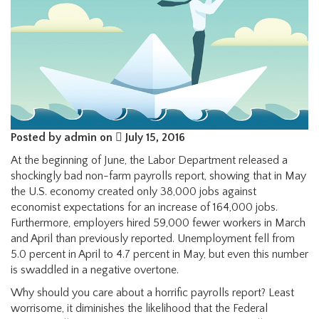
Posted by admin on
July 15, 2016
At the beginning of June, the Labor Department released a
shockingly bad non-farm payrolls report, showing that in May
the U.S. economy created only 38,000 jobs against
economist expectations for an increase of 164,000 jobs.
Furthermore, employers hired 59,000 fewer workers in March
and April than previously reported. Unemployment fell from
5.0 percent in April to 4.7 percent in May, but even this number
is swaddled in a negative overtone.
Why should you care about a horrific payrolls report? Least
worrisome, it diminishes the likelihood that the Federal