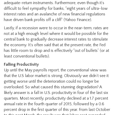
adequate-return instruments. Furthermore, even though it’s
difficult to feel sympathy for banks, “eight years of ultra-low
interest rates and an avalanche of new financial regulations
have driven bank profits off a cliff” (Yahoo Finance).
Lastly, if a recession were to occur in the near-term, rates are
not at a high enough level where it would be possible for the
central bank to gradually decrease interest rates to stimulate
the economy. It’s often said that at the present rate, the Fed
has little room to drop and is effectively “out of bullets” (or at
least conventional bullets).
Falling Productivity
Up until the May payrolls report, the conventional view was
that the U.S labor market is strong. Obviously we didn’t see it
getting worse until the deterioration could no longer be
overlooked. So what caused this stunning degradation? A
likely answer is a fall in U.S. productivity in four of the last six
quarters. Most recently, productivity declined at a 1.7 percent
annual rate in the fourth quarter of 2015, followed by a 0.6
percent drop in the first quarter of this year. From last October