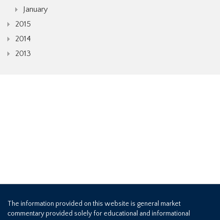
January
2015
2014
2013
The information provided on this website is general market
commentary provided solely for educational and informational