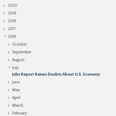
2020
2019
2018
2017
2016
October
September
August
July
Jobs Report Raises Doubts About U.S. Economy
June
May
April
March
February