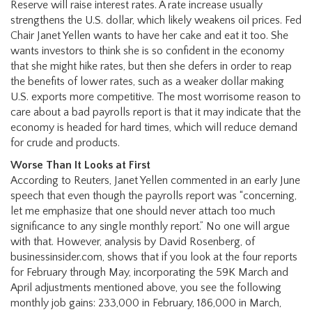
Reserve will raise interest rates. A rate increase usually
strengthens the U.S. dollar, which likely weakens oil prices. Fed
Chair Janet Yellen wants to have her cake and eat it too. She
wants investors to think she is so confident in the economy
that she might hike rates, but then she defers in order to reap
the benefits of lower rates, such as a weaker dollar making
U.S. exports more competitive. The most worrisome reason to
care about a bad payrolls report is that it may indicate that the
economy is headed for hard times, which will reduce demand
for crude and products.
Worse Than It Looks at First
According to Reuters, Janet Yellen commented in an early June
speech that even though the payrolls report was “concerning,
let me emphasize that one should never attach too much
significance to any single monthly report.” No one will argue
with that. However, analysis by David Rosenberg, of
businessinsider.com, shows that if you look at the four reports
for February through May, incorporating the 59K March and
April adjustments mentioned above, you see the following
monthly job gains: 233,000 in February, 186,000 in March,