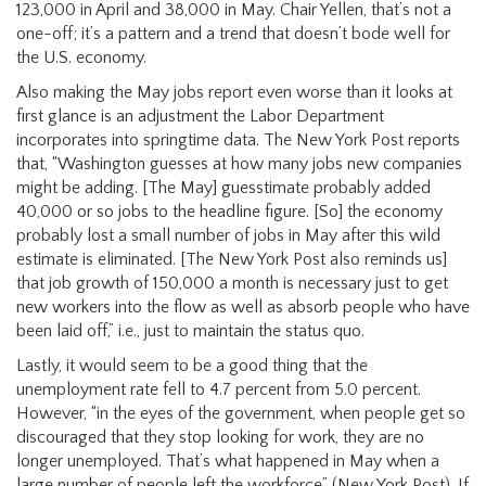
123,000 in April and 38,000 in May. Chair Yellen, that’s not a
one-off; it’s a pattern and a trend that doesn’t bode well for
the U.S. economy.
Also making the May jobs report even worse than it looks at
first glance is an adjustment the Labor Department
incorporates into springtime data. The New York Post reports
that, “Washington guesses at how many jobs new companies
might be adding. [The May] guesstimate probably added
40,000 or so jobs to the headline figure. [So] the economy
probably lost a small number of jobs in May after this wild
estimate is eliminated. [The New York Post also reminds us]
that job growth of 150,000 a month is necessary just to get
new workers into the flow as well as absorb people who have
been laid off,” i.e., just to maintain the status quo.
Lastly, it would seem to be a good thing that the
unemployment rate fell to 4.7 percent from 5.0 percent.
However, “in the eyes of the government, when people get so
discouraged that they stop looking for work, they are no
longer unemployed. That’s what happened in May when a
large number of people left the workforce” (New York Post). If