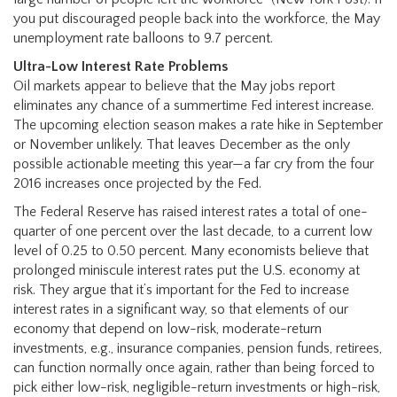
you put discouraged people back into the workforce, the May
unemployment rate balloons to 9.7 percent.
Ultra-Low Interest Rate Problems
Oil markets appear to believe that the May jobs report
eliminates any chance of a summertime Fed interest increase.
The upcoming election season makes a rate hike in September
or November unlikely. That leaves December as the only
possible actionable meeting this year—a far cry from the four
2016 increases once projected by the Fed.
The Federal Reserve has raised interest rates a total of one-
quarter of one percent over the last decade, to a current low
level of 0.25 to 0.50 percent. Many economists believe that
prolonged miniscule interest rates put the U.S. economy at
risk. They argue that it’s important for the Fed to increase
interest rates in a significant way, so that elements of our
economy that depend on low-risk, moderate-return
investments, e.g., insurance companies, pension funds, retirees,
can function normally once again, rather than being forced to
pick either low-risk, negligible-return investments or high-risk,