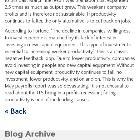
to this past March, the result was that labor cost expanded
2.5 times as much as output grew. This weakens company
profits and is therefore not sustainable. If productivity
continues to falter, the only alternative is to cut back on jobs.
According to Fortune, “The decline in companies’ willingness
to invest in people is matched by its lack of interest in
investing in new capital equipment. This type of investment is
essential to increasing worker productivity.” This is a classic
negative feedback loop. Due to lower productivity, companies
avoid investing in people and new capital equipment. Without
new capital equipment, productivity continues to fall, no
investment, lower productivity, and on and on. This is why the
May payrolls report was so devastating. It is not unusual to
read about the U.S being in a profits recession; falling
productivity is one of the leading causes.
« Back
Blog Archive